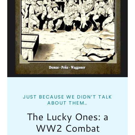
JUST BECAUSE WE DIDN’T TALK
ABOUT THEM…
The Lucky Ones: a
WW2 Combat