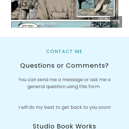
3/9
CONTACT ME
Questions or Comments?
You can send me a message or ask me a
general question using this form.
I will do my best to get back to you soon!
Studio Book Works