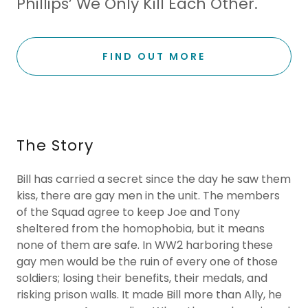
Phillips’ We Only Kill Each Other.
FIND OUT MORE
The Story
Bill has carried a secret since the day he saw them
kiss, there are gay men in the unit. The members
of the Squad agree to keep Joe and Tony
sheltered from the homophobia, but it means
none of them are safe. In WW2 harboring these
gay men would be the ruin of every one of those
soldiers; losing their benefits, their medals, and
risking prison walls. It made Bill more than Ally, he