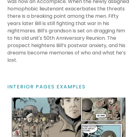
was now an Accomplice. When the newly assigned
homophobic lieutenant exacerbates the threats
there is a breaking point among the men. Fifty
years later Bill is still fighting that war in his
nightmares. Bill’s grandson is set on dragging him
to his old unit's 50th Anniversary Reunion. The
prospect heightens Bill’s postwar anxiety, and his
dreams become memories of who and what he’s
lost.
INTERIOR PAGES EXAMPLES