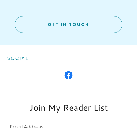
GET IN TOUCH
SOCIAL
Join My Reader List
Email Address