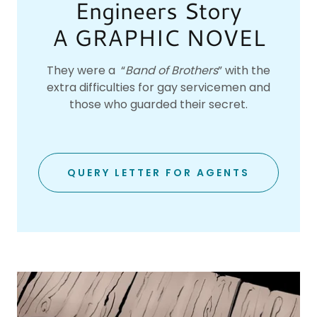
Engineers Story
A GRAPHIC NOVEL
They were a “
Band of Brothers
” with the
extra difficulties for gay servicemen and
those who guarded their secret.
QUERY LETTER FOR AGENTS