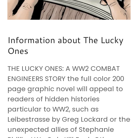
Information about The Lucky
Ones
THE LUCKY ONES: A WW2 COMBAT
ENGINEERS STORY the full color 200
page graphic novel will appeal to
readers of hidden histories
particular to WW2, such as
Leibestrasse by Greg Lockard or the
unexpected allies of Stephanie